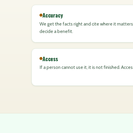
Accuracy
We get the facts right and cite where it matters,
decide a benefit.
Access
If a person cannot use it, it is not finished. Acce