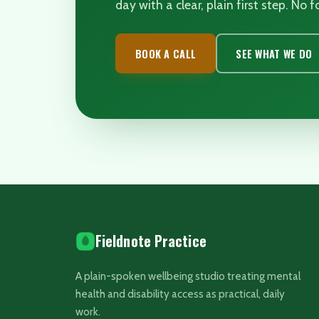
day with a clear, plain first step. No
BOOK A CALL
SEE WHAT WE DO
Fieldnote Practice
A plain-spoken wellbeing studio treating mental
health and disability access as practical, daily
work.