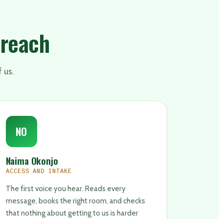
 reach
f us.
NO
Naima Okonjo
ACCESS AND INTAKE
The first voice you hear. Reads every
message, books the right room, and checks
that nothing about getting to us is harder