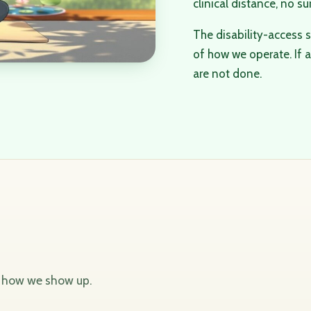
clinical distance, no su
The disability-access s
of how we operate. If a 
are not done.
d how we show up.