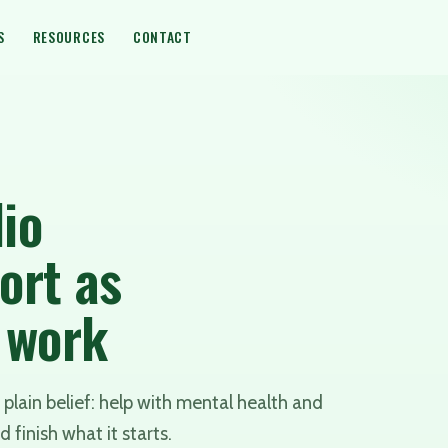
S
RESOURCES
CONTACT
io
ort as
y work
plain belief: help with mental health and
d finish what it starts.