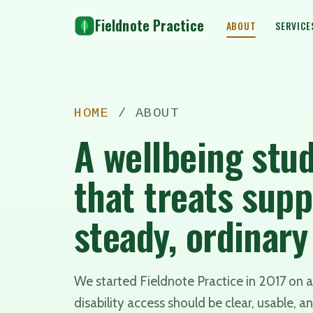
Fieldnote Practice
ABOUT
SERVICE
HOME
/ ABOUT
A wellbeing stud
that treats supp
steady, ordinar
We started Fieldnote Practice in 2017 on a 
disability access should be clear, usable, an