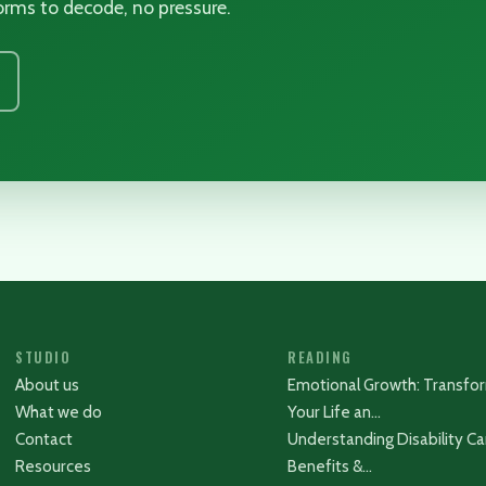
 forms to decode, no pressure.
STUDIO
READING
About us
Emotional Growth: Transfo
What we do
Your Life an…
Contact
Understanding Disability Ca
Resources
Benefits &…