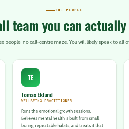
THE PEOPLE
ll team you can actually
e people, no call-centre maze. You will likely speak to all o
TE
Tomas Eklund
WELLBEING PRACTITIONER
Runs the emotional growth sessions.
Believes mental health is built from small,
boring, repeatable habits, and treats it that