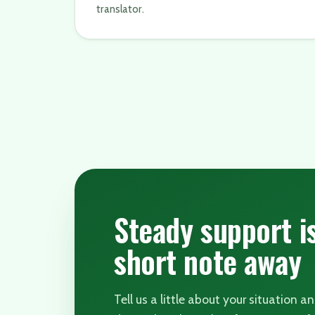
translator.
Steady support i
short note away
Tell us a little about your situation a