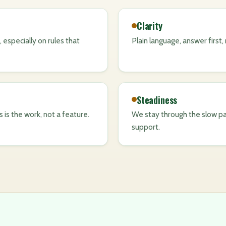
Clarity
 especially on rules that
Plain language, answer first
Steadiness
ss is the work, not a feature.
We stay through the slow pa
support.