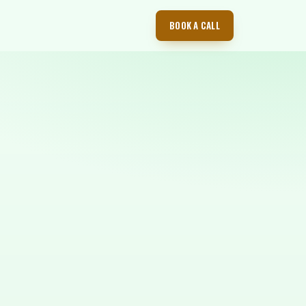
BOOK A CALL