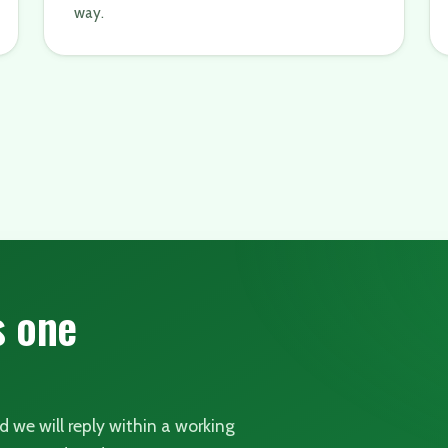
way.
s one
nd we will reply within a working