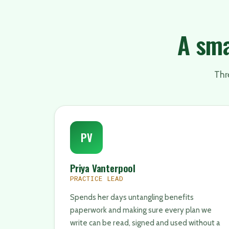
A sma
Thre
PV
Priya Vanterpool
PRACTICE LEAD
Spends her days untangling benefits
paperwork and making sure every plan we
write can be read, signed and used without a