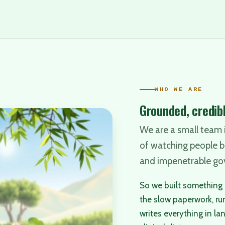
WHO WE ARE
Grounded, credibl
We are a small team i
of watching people 
and impenetrable go
So we built something i
the slow paperwork, ru
writes everything in la