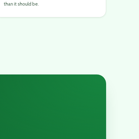
than it should be.