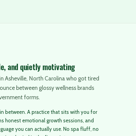
e, and quietly motivating
n Asheville, North Carolina who got tired
bounce between glossy wellness brands
vernment forms.
n between. A practice that sits with you for
ns honest emotional growth sessions, and
nguage you can actually use. No spa fluff, no