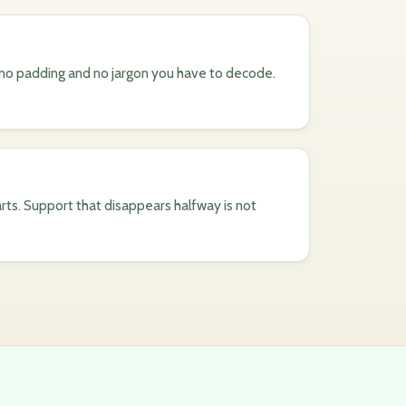
, no padding and no jargon you have to decode.
rts. Support that disappears halfway is not