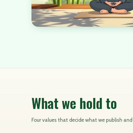
What we hold to
Four values that decide what we publish an