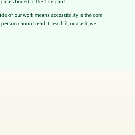
rprises buried in the fine print.
ide of our work means accessibility is the core
person cannot read it, reach it, or use it, we