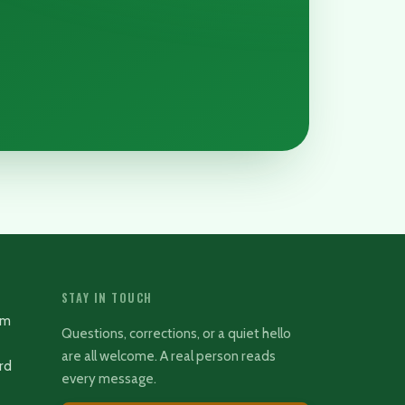
STAY IN TOUCH
rm
Questions, corrections, or a quiet hello
are all welcome. A real person reads
rd
every message.