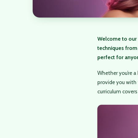
Welcome to our 
techniques from 
perfect for anyon
Whether you’re a 
provide you with 
curriculum covers 