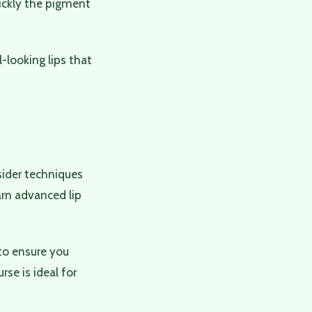
uickly the pigment
l-looking lips that
nsider techniques
arn advanced lip
to ensure you
se is ideal for