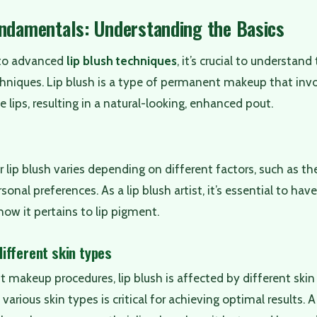
undamentals: Understanding the Basics
nto advanced
lip blush techniques
, it’s crucial to understa
hniques. Lip blush is a type of permanent makeup that inv
he lips, resulting in a natural-looking, enhanced pout.
 lip blush varies depending on different factors, such as the 
sonal preferences. As a lip blush artist, it’s essential to hav
how it pertains to lip pigment.
ifferent skin types
t makeup procedures, lip blush is affected by different ski
arious skin types is critical for achieving optimal results. A 