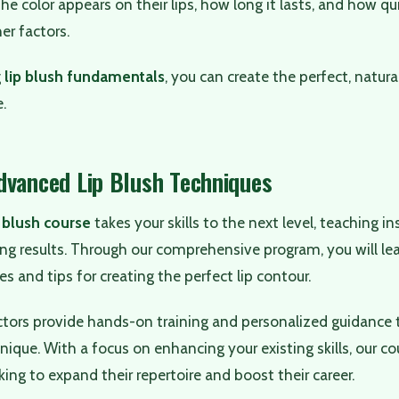
e color appears on their lips, how long it lasts, and how q
er factors.
g
lip blush fundamentals
, you can create the perfect, natura
e.
dvanced Lip Blush Techniques
 blush course
takes your skills to the next level, teaching i
ng results. Through our comprehensive program, you will le
s and tips for creating the perfect lip contour.
ctors provide hands-on training and personalized guidance 
ique. With a focus on enhancing your existing skills, our cour
king to expand their repertoire and boost their career.