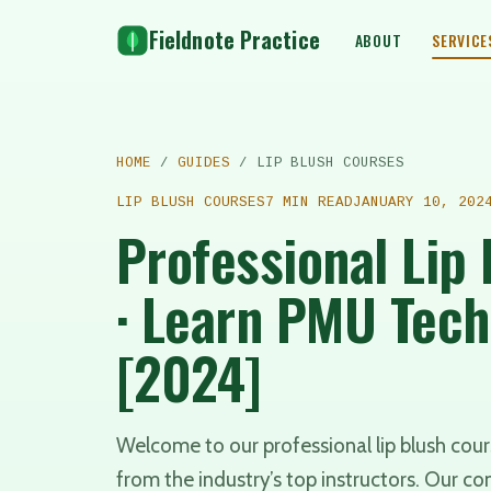
Fieldnote Practice
ABOUT
SERVICE
HOME
/
GUIDES
/ LIP BLUSH COURSES
LIP BLUSH COURSES
7 MIN READ
JANUARY 10, 202
Professional Lip
· Learn PMU Tec
[2024]
Welcome to our professional lip blush co
from the industry’s top instructors. Our c