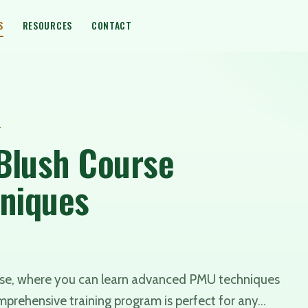
S
RESOURCES
CONTACT
4
 Blush Course
hniques
urse, where you can learn advanced PMU techniques
omprehensive training program is perfect for any…