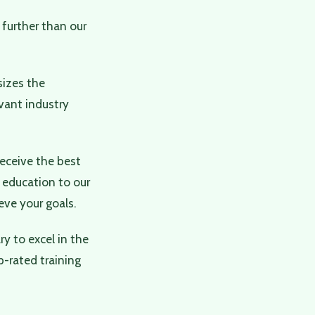
 further than our
sizes the
vant industry
receive the best
 education to our
ve your goals.
y to excel in the
p-rated training