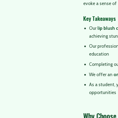
evoke a sense of 
Key Takeaways
Our
lip blush 
achieving stun
Our profession
education
Completing o
We offer an
on
As a student, 
opportunities
Why Choose 