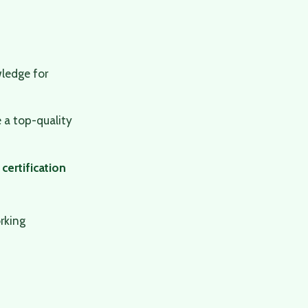
ledge for
 a top-quality
 certification
rking