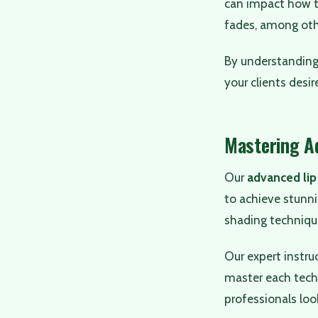
can impact how th
fades, among oth
By understandin
your clients desir
Mastering A
Our
advanced lip
to achieve stunni
shading technique
Our expert instru
master each techn
professionals loo