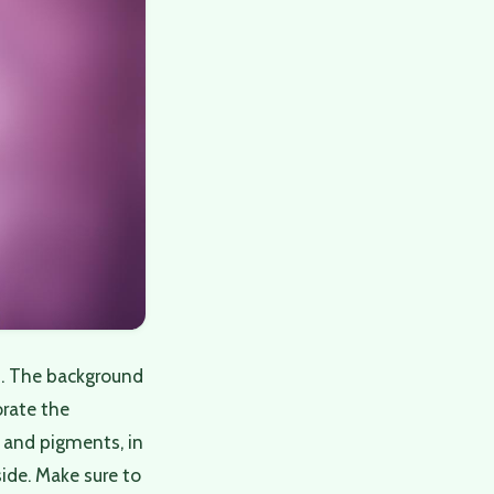
s. The background
orate the
, and pigments, in
ide. Make sure to