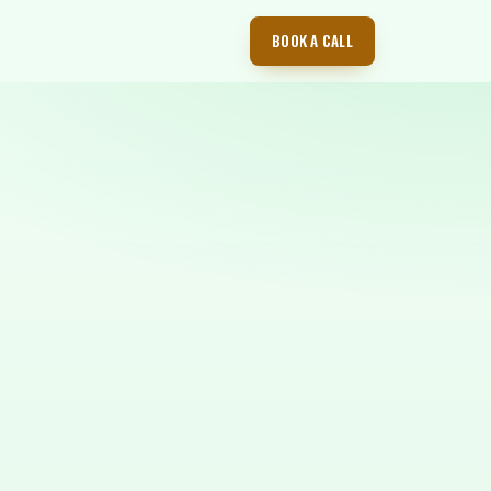
BOOK A CALL