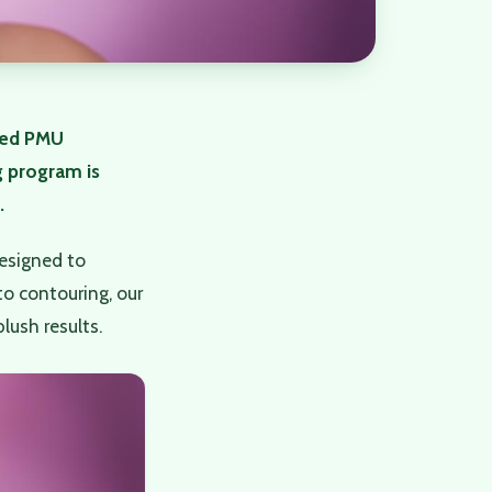
ced PMU
g program is
.
esigned to
to contouring, our
lush results.