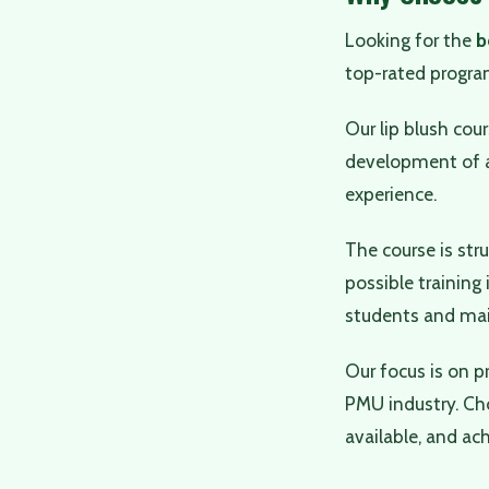
Looking for the
b
top-rated progra
Our lip blush cou
development of a
experience.
The course is str
possible training
students and main
Our focus is on p
PMU industry. Ch
available, and ach