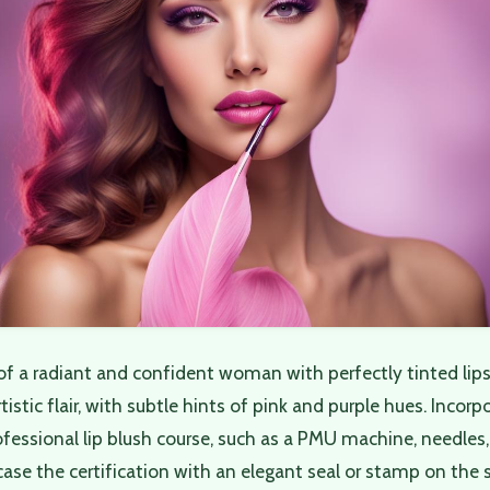
of a radiant and confident woman with perfectly tinted lip
istic flair, with subtle hints of pink and purple hues. Incorp
fessional lip blush course, such as a PMU machine, needles
se the certification with an elegant seal or stamp on the s