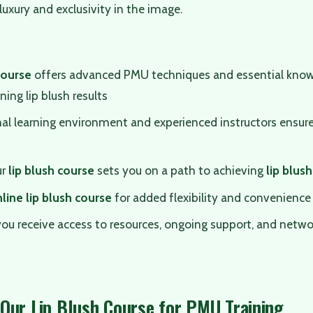
luxury and exclusivity in the image.
course
offers advanced PMU techniques and essential know
ning lip blush results
al learning environment and experienced instructors ensure
ur
lip blush course
sets you on a path to achieving
lip blush
line lip blush course
for added flexibility and convenience
you receive access to resources, ongoing support, and netwo
Our Lip Blush Course for PMU Training