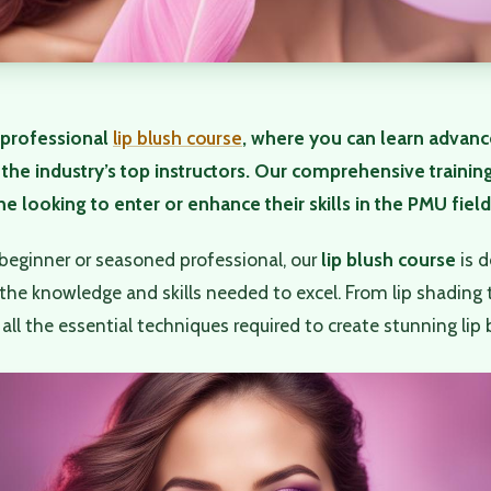
professional
lip blush course
, where you can learn advan
the industry’s top instructors. Our comprehensive trainin
e looking to enter or enhance their skills in the PMU field
beginner or seasoned professional, our
lip blush course
is d
the knowledge and skills needed to excel. From lip shading 
all the essential techniques required to create stunning lip b