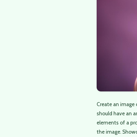
Create an image 
should have an art
elements of a pro
the image. Showca