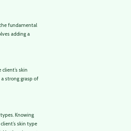
nd the fundamental
olves adding a
client’s skin
e a strong grasp of
n types. Knowing
client’s skin type