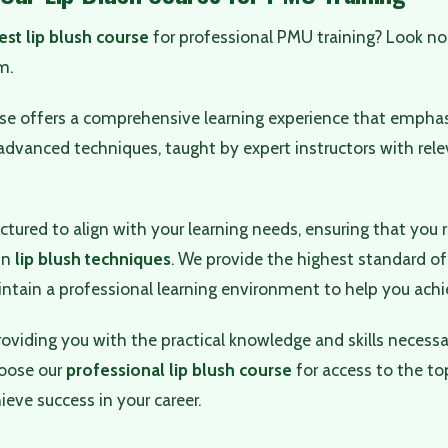
est lip blush course
for professional PMU training? Look no
m.
rse offers a comprehensive learning experience that empha
dvanced techniques, taught by expert instructors with rele
uctured to align with your learning needs, ensuring that you 
 in
lip blush techniques
. We provide the highest standard of
tain a professional learning environment to help you achie
roviding you with the practical knowledge and skills necessar
oose our
professional lip blush course
for access to the to
ieve success in your career.