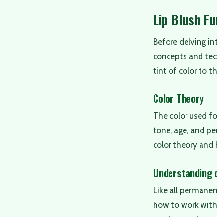
Lip Blush F
Before delving i
concepts and tec
tint of color to t
Color Theory
The color used for
tone, age, and per
color theory and 
Understanding d
Like all permanen
how to work with v