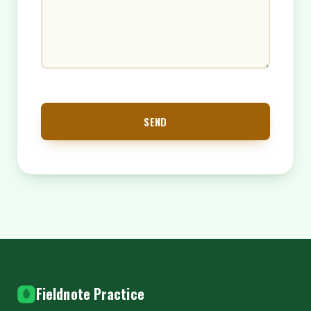
SEND
Fieldnote Practice