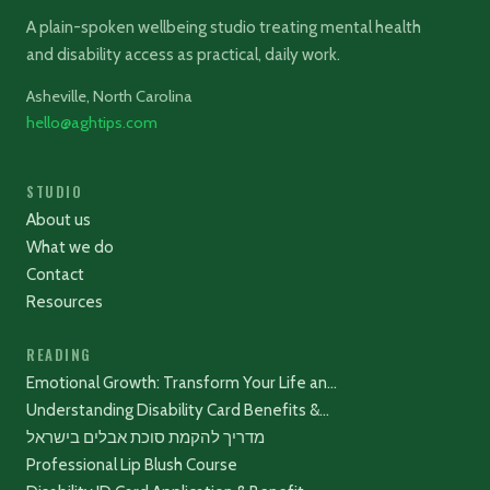
A plain-spoken wellbeing studio treating mental health
and disability access as practical, daily work.
Asheville, North Carolina
hello@aghtips.com
STUDIO
About us
What we do
Contact
Resources
READING
Emotional Growth: Transform Your Life an…
Understanding Disability Card Benefits &…
מדריך להקמת סוכת אבלים בישראל
Professional Lip Blush Course