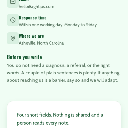
hello@aghtips.com
Response time
Within one working day, Monday to Friday
Where we are
Asheville, North Carolina
Before you write
You do not need a diagnosis, a referral, or the right
words. A couple of plain sentences is plenty. If anything
about reaching us is a barrier, say so and we will adapt.
Four short fields. Nothing is shared and a
person reads every note.