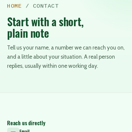
HOME
/ CONTACT
Start with a short,
plain note
Tell us your name, a number we can reach you on,
and a little about your situation. A real person
replies, usually within one working day.
Reach us directly
Email