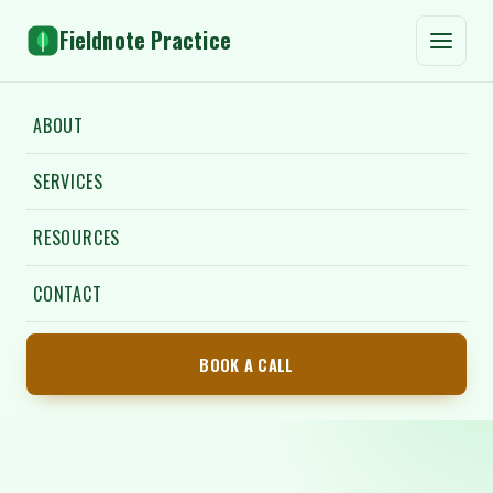
Fieldnote Practice
ABOUT
SERVICES
RESOURCES
CONTACT
BOOK A CALL