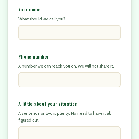
Your name
What should we call you?
Phone number
A number we can reach you on. We will not share it.
A little about your situation
A sentence or two is plenty. No need to have it all
figured out.